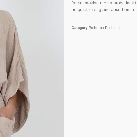
fabric, making the bathrobe look fr
be quick-drying and absorbent, ma
Category
Bathrobe Peshtemal