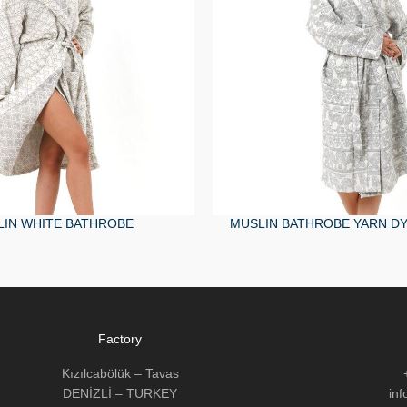
IN WHITE BATHROBE
MUSLIN BATHROBE YARN DY
Factory
Kızılcabölük – Tavas
DENİZLİ – TURKEY
in