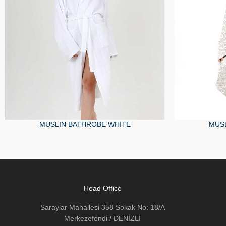
MUSLIN BATHROBE WHITE
MUSL
Head Office
Saraylar Mahallesi 358 Sokak No: 18/A
Merkezefendi / DENİZLİ