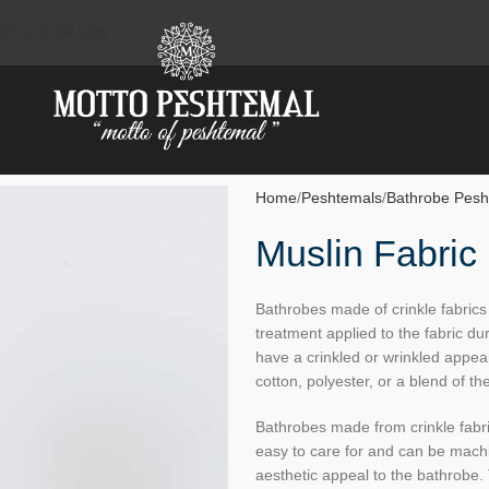
ETAIL SHOP NOW
Home
Peshtemals
Bathrobe Pesh
Muslin Fabric
Bathrobes made of crinkle fabrics 
treatment applied to the fabric du
have a crinkled or wrinkled appea
cotton, polyester, or a blend of th
Bathrobes made from crinkle fabri
easy to care for and can be mach
aesthetic appeal to the bathrobe. 