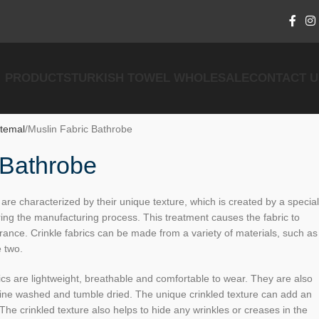
PRODUCTS
TURKISH TOWEL WHOLESALE
CONTACT U
temal
Muslin Fabric Bathrobe
 Bathrobe
are characterized by their unique texture, which is created by a special
ring the manufacturing process. This treatment causes the fabric to
rance. Crinkle fabrics can be made from a variety of materials, such as
e two.
cs are lightweight, breathable and comfortable to wear. They are also
ine washed and tumble dried. The unique crinkled texture can add an
The crinkled texture also helps to hide any wrinkles or creases in the