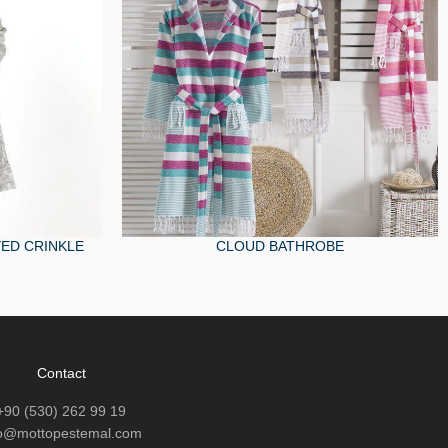
ED CRINKLE
CLOUD BATHROBE
Contact
+90 (530) 262 99 19
fo@mottopestemal.com