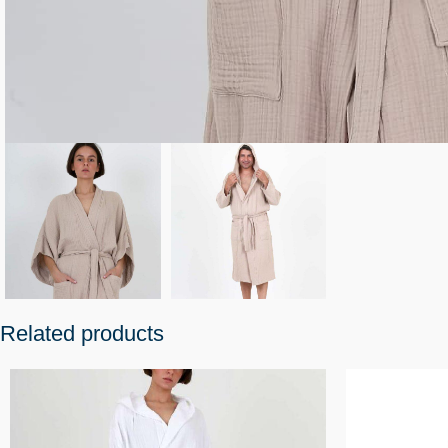
Related products