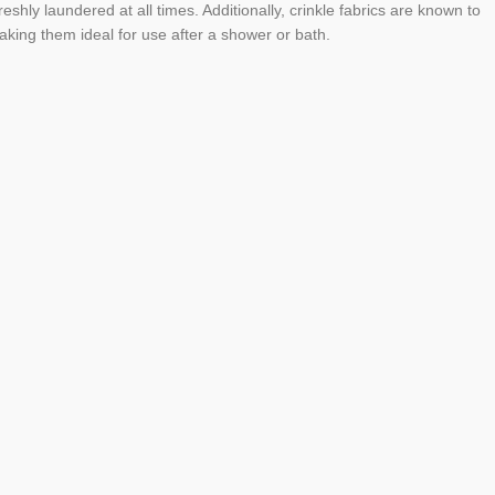
eshly laundered at all times. Additionally, crinkle fabrics are known to
king them ideal for use after a shower or bath.