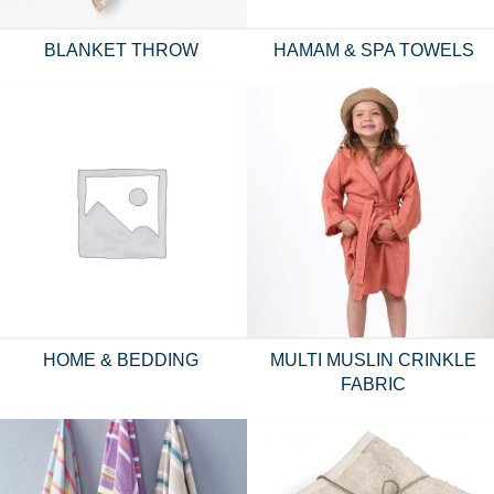
BLANKET THROW
HAMAM & SPA TOWELS
HOME & BEDDING
MULTI MUSLIN CRINKLE
FABRIC