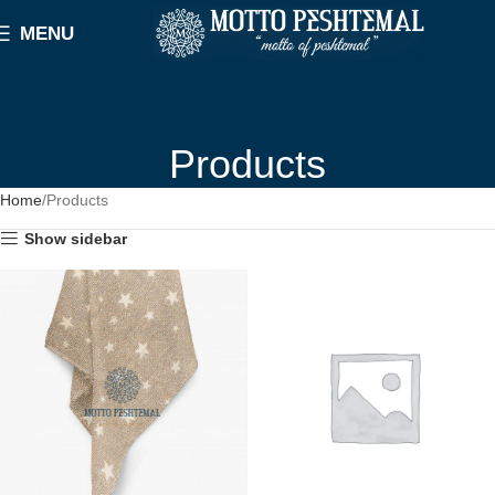
MENU
Products
Home
Products
Show sidebar