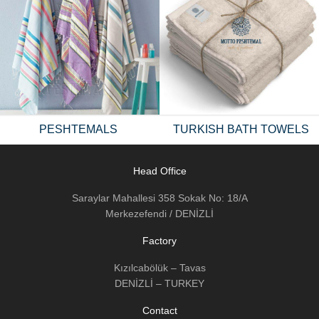
PESHTEMALS
TURKISH BATH TOWELS
Head Office
Saraylar Mahallesi 358 Sokak No: 18/A
Merkezefendi / DENİZLİ
Factory
Kızılcabölük – Tavas
DENİZLİ – TURKEY
Contact