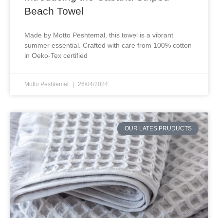
Beach Towel
Made by Motto Peshtemal, this towel is a vibrant
summer essential. Crafted with care from 100% cotton
in Oeko-Tex certified
Motto Peshtemal
26/04/2024
OUR LATES PRUDUCTS