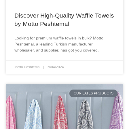
Discover High-Quality Waffle Towels
by Motto Peshtemal
Looking for premium waffle towels in bulk? Motto
Peshtemal, a leading Turkish manufacturer,
wholesaler, and supplier, has got you covered.
Motto Peshtemal
19/04/2024
OUR LATES PRUDUCTS