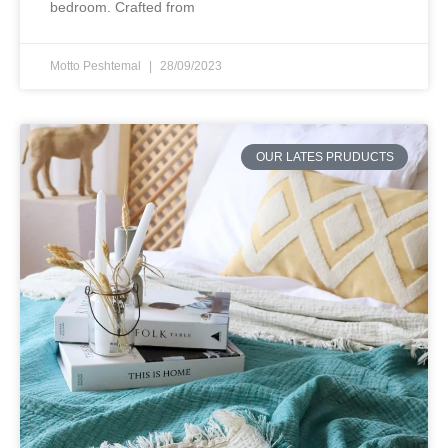
bedroom. Crafted from
Motto Peshtemal
28/09/2023
OUR LATES PRUDUCTS