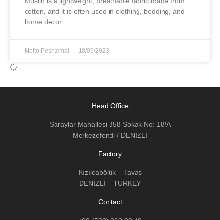
Muslin is a lightweight, breathable fabric made from
cotton, and it is often used in clothing, bedding, and
home decor.
Motto Peshtemal
18/09/2023
Head Office
Saraylar Mahallesi 358 Sokak No: 18/A
Merkezefendi / DENİZLİ
Factory
Kızılcabölük – Tavas
DENİZLİ – TURKEY
Contact