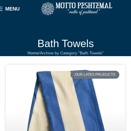
MENU
Bath Towels
Home
Archive by Category "Bath Towels"
OUR LATES PRUDUCTS