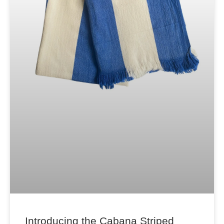
Introducing the Cabana Striped