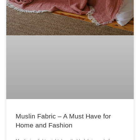
Muslin Fabric – A Must Have for
Home and Fashion