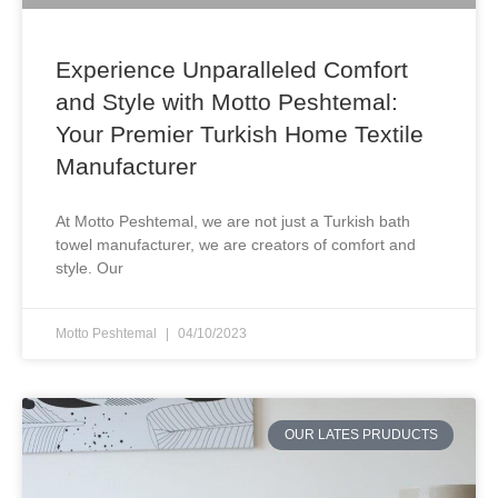
Experience Unparalleled Comfort
and Style with Motto Peshtemal:
Your Premier Turkish Home Textile
Manufacturer
At Motto Peshtemal, we are not just a Turkish bath
towel manufacturer, we are creators of comfort and
style. Our
Motto Peshtemal
04/10/2023
OUR LATES PRUDUCTS