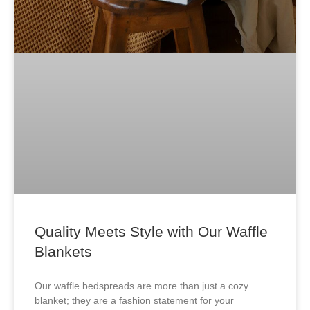
Quality Meets Style with Our Waffle
Blankets
Our waffle bedspreads are more than just a cozy
blanket; they are a fashion statement for your