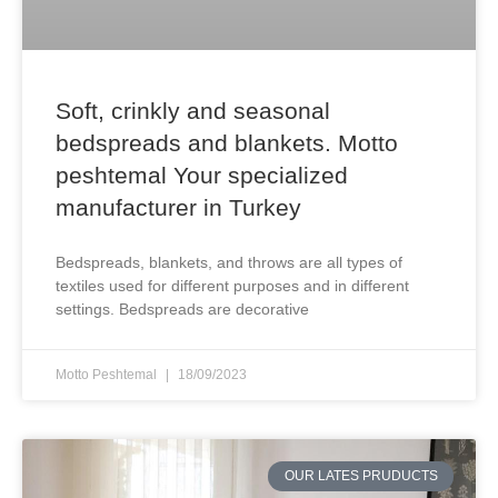
Soft, crinkly and seasonal
bedspreads and blankets. Motto
peshtemal Your specialized
manufacturer in Turkey
Bedspreads, blankets, and throws are all types of
textiles used for different purposes and in different
settings. Bedspreads are decorative
Motto Peshtemal
18/09/2023
OUR LATES PRUDUCTS