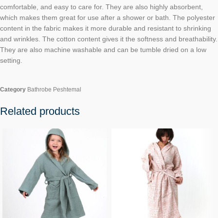
comfortable, and easy to care for. They are also highly absorbent,
which makes them great for use after a shower or bath. The polyester
content in the fabric makes it more durable and resistant to shrinking
and wrinkles. The cotton content gives it the softness and breathability.
They are also machine washable and can be tumble dried on a low
setting.
Category
Bathrobe Peshtemal
Related products