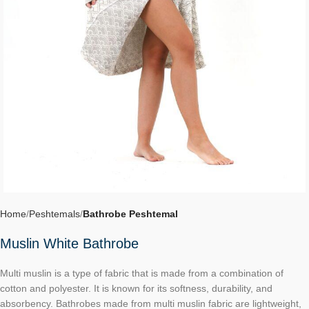
Home
Peshtemals
Bathrobe Peshtemal
Muslin White Bathrobe
Multi muslin is a type of fabric that is made from a combination of
cotton and polyester. It is known for its softness, durability, and
absorbency. Bathrobes made from multi muslin fabric are lightweight,