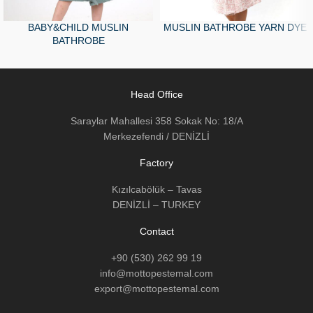
BABY&CHILD MUSLIN
MUSLIN BATHROBE YARN DYE
BATHROBE
Head Office
Saraylar Mahallesi 358 Sokak No: 18/A
Merkezefendi / DENİZLİ
Factory
Kızılcabölük – Tavas
DENİZLİ – TURKEY
Contact
+90 (530) 262 99 19
info@mottopestemal.com
export@mottopestemal.com