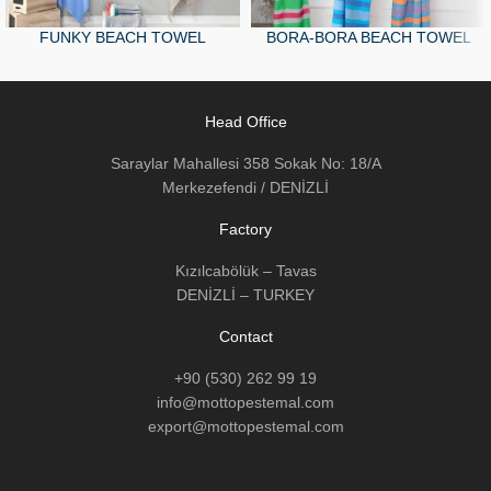
FUNKY BEACH TOWEL
BORA-BORA BEACH TOWEL
Head Office
Saraylar Mahallesi 358 Sokak No: 18/A
Merkezefendi / DENİZLİ
Factory
Kızılcabölük – Tavas
DENİZLİ – TURKEY
Contact
+90 (530) 262 99 19
info@mottopestemal.com
export@mottopestemal.com