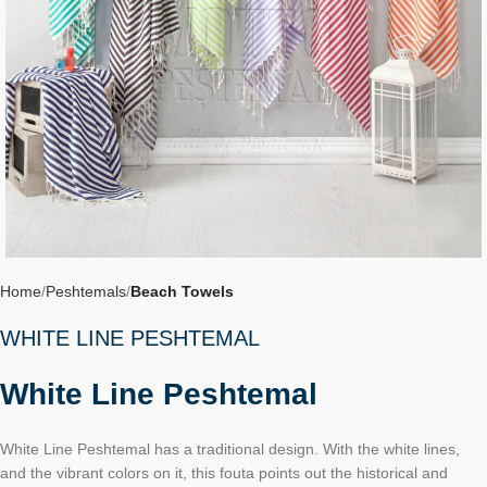
Home
Peshtemals
Beach Towels
WHITE LINE PESHTEMAL
White Line Peshtemal
White Line Peshtemal has a traditional design. With the white lines,
and the vibrant colors on it, this fouta points out the historical and