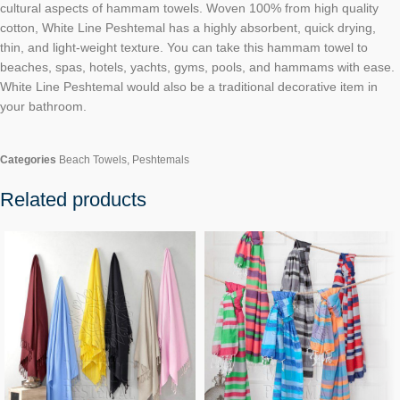
cultural aspects of hammam towels. Woven 100% from high quality
cotton, White Line Peshtemal has a highly absorbent, quick drying,
thin, and light-weight texture. You can take this hammam towel to
beaches, spas, hotels, yachts, gyms, pools, and hammams with ease.
White Line Peshtemal would also be a traditional decorative item in
your bathroom.
Categories
Beach Towels
,
Peshtemals
Related products