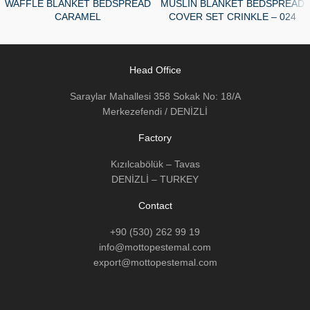
WAFFLE BLANKET BEDSPREAD
MUSLIN BLANKET BEDSPREAD
CARAMEL
COVER SET CRINKLE – 024
Head Office
Saraylar Mahallesi 358 Sokak No: 18/A
Merkezefendi / DENİZLİ
Factory
Kızılcabölük – Tavas
DENİZLİ – TURKEY
Contact
+90 (530) 262 99 19
info@mottopestemal.com
export@mottopestemal.com