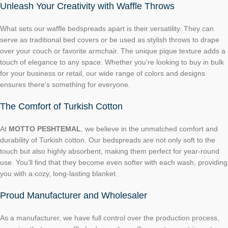
Unleash Your Creativity with Waffle Throws
What sets our waffle bedspreads apart is their versatility. They can
serve as traditional bed covers or be used as stylish throws to drape
over your couch or favorite armchair. The unique pique texture adds a
touch of elegance to any space. Whether you’re looking to buy in bulk
for your business or retail, our wide range of colors and designs
ensures there’s something for everyone.
The Comfort of Turkish Cotton
At
MOTTO PESHTEMAL
, we believe in the unmatched comfort and
durability of Turkish cotton. Our bedspreads are not only soft to the
touch but also highly absorbent, making them perfect for year-round
use. You’ll find that they become even softer with each wash, providing
you with a cozy, long-lasting blanket.
Proud Manufacturer and Wholesaler
As a manufacturer, we have full control over the production process,