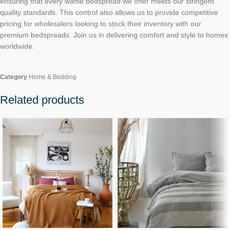
ensuring that every waffle bedspread we offer meets our stringent
quality standards. This control also allows us to provide competitive
pricing for wholesalers looking to stock their inventory with our
premium bedspreads. Join us in delivering comfort and style to homes
worldwide.
Category
Home & Bedding
Related products