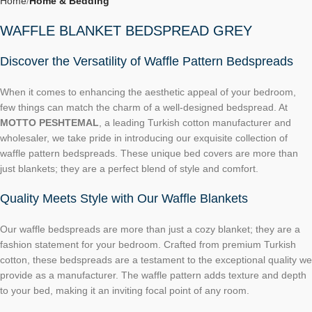
Home
Home & Bedding
WAFFLE BLANKET BEDSPREAD GREY
Discover the Versatility of Waffle Pattern Bedspreads
When it comes to enhancing the aesthetic appeal of your bedroom,
few things can match the charm of a well-designed bedspread. At
MOTTO PESHTEMAL
, a leading Turkish cotton manufacturer and
wholesaler, we take pride in introducing our exquisite collection of
waffle pattern bedspreads. These unique bed covers are more than
just blankets; they are a perfect blend of style and comfort.
Quality Meets Style with Our Waffle Blankets
Our waffle bedspreads are more than just a cozy blanket; they are a
fashion statement for your bedroom. Crafted from premium Turkish
cotton, these bedspreads are a testament to the exceptional quality we
provide as a manufacturer. The waffle pattern adds texture and depth
to your bed, making it an inviting focal point of any room.