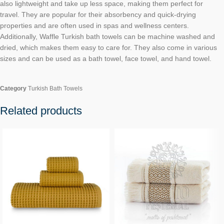
also lightweight and take up less space, making them perfect for
travel. They are popular for their absorbency and quick-drying
properties and are often used in spas and wellness centers.
Additionally, Waffle Turkish bath towels can be machine washed and
dried, which makes them easy to care for. They also come in various
sizes and can be used as a bath towel, face towel, and hand towel.
Category
Turkish Bath Towels
Related products