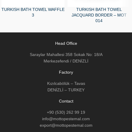
TURKISH BATH TOWEL WAFFLE
TURKISH BATH TOWEL
3
JACQUARD BORDER – MOT
014
Head Office
Saraylar Mahallesi 358 Sokak No: 18/A
Merkezefendi / DENİZLİ
Factory
Kızılcabölük – Tavas
DENİZLİ – TURKEY
Contact
+90 (530) 262 99 19
info@mottopestemal.com
export@mottopestemal.com