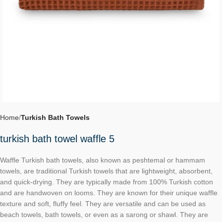
Home
Turkish Bath Towels
turkish bath towel waffle 5
Waffle Turkish bath towels, also known as peshtemal or hammam
towels, are traditional Turkish towels that are lightweight, absorbent,
and quick-drying. They are typically made from 100% Turkish cotton
and are handwoven on looms. They are known for their unique waffle
texture and soft, fluffy feel. They are versatile and can be used as
beach towels, bath towels, or even as a sarong or shawl. They are