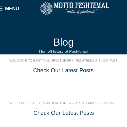
MENU
Blog
Home
History of Peshtemal
WELCOME TO BEST MANUFACTURERS PESHTEMALS BLOG PAGE
Check Our Latest Posts
WELCOME TO BEST MANUFACTURERS PESHTEMALS BLOG PAGE
Check Our Latest Posts