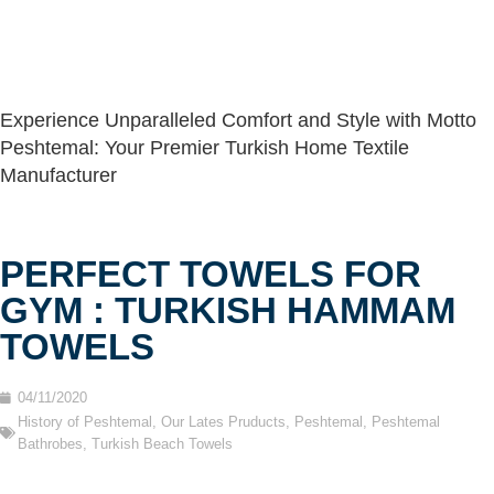
Experience Unparalleled Comfort and Style with Motto
Peshtemal: Your Premier Turkish Home Textile
Manufacturer
PERFECT TOWELS FOR
GYM : TURKISH HAMMAM
TOWELS
04/11/2020
History of Peshtemal
,
Our Lates Pruducts
,
Peshtemal
,
Peshtemal
Bathrobes
,
Turkish Beach Towels