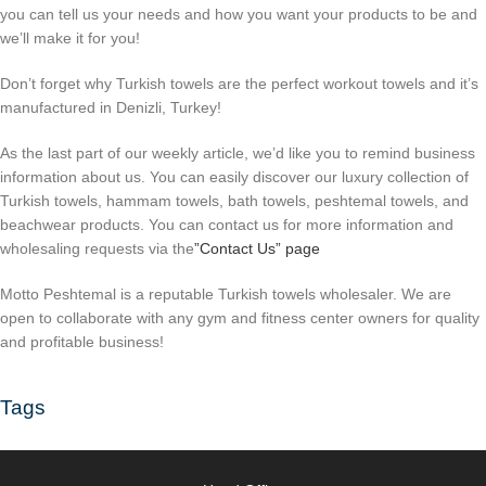
you can tell us your needs and how you want your products to be and
we’ll make it for you!
Don’t forget why Turkish towels are the perfect workout towels and it’s
manufactured in Denizli, Turkey!
As the last part of our weekly article, we’d like you to remind business
information about us. You can easily discover our luxury collection of
Turkish towels, hammam towels, bath towels, peshtemal towels, and
beachwear products. You can contact us for more information and
wholesaling requests via the
”Contact Us” page
Motto Peshtemal is a reputable Turkish towels wholesaler. We are
open to collaborate with any gym and fitness center owners for quality
and profitable business!
Tags