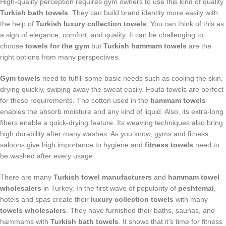
High-quality perception requires gym owners to use this kind of quality
Turkish bath towels
. They can build brand identity more easily with
the help of
Turkish luxury collection towels
. You can think of this as
a sign of elegance, comfort, and quality. It can be challenging to
choose
towels for the gym
but
Turkish hammam towels
are the
right options from many perspectives.
Gym towels
need to fulfill some basic needs such as cooling the skin,
drying quickly, swiping away the sweat easily. Fouta towels are perfect
for those requirements. The cotton used in the
hammam towels
enables the absorb moisture and any kind of liquid. Also, its extra-long
fibers enable a quick-drying feature. Its weaving techniques also bring
high durability after many washes. As you know, gyms and fitness
saloons give high importance to hygiene and
fitness towels
need to
be washed after every usage.
There are many
Turkish towel manufacturers
and
hammam towel
wholesalers
in Turkey. In the first wave of popularity of
peshtemal
,
hotels and spas create their
luxury collection towels
with many
towels wholesalers
. They have furnished their baths, saunas, and
hammams with
Turkish bath towels
. It shows that it’s time for fitness