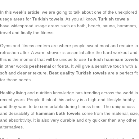
In this week’s article, we are going to talk about one of the unexplored
usage areas for
Turkish towels
. As you all know,
Turkish towels
have widespread usage areas such as bath, beach, sauna, hammam,
travel and finally the fitness.
Gyms and fitness centers are where people sweat most and require to
refreshen after. A warm shower is essential after the hard workout and
this is the moment that will be unique to use
Turkish hammam towels
in other words
peshtema
l or
fouta
. It will give a sensitive touch with a
soft and cleaner texture.
Best quality Turkish towels
are a perfect fit
for those needs.
Healthy living and nutrition knowledge has trending across the world in
recent years. People think of this activity is a high-end lifestyle hobby
and they want to be comfortable during fitness time. The uniqueness
and desirability of
hammam bath towels
come from the material, size,
and absorbtivity. It is also very durable and dry quicker than any other
alternatives.