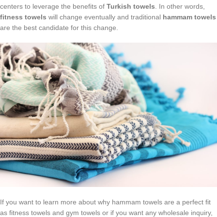
centers to leverage the benefits of
Turkish towels
. In other words,
fitness towels
will change eventually and traditional
hammam towels
are the best candidate for this change.
If you want to learn more about why hammam towels are a perfect fit
as fitness towels and gym towels or if you want any wholesale inquiry,