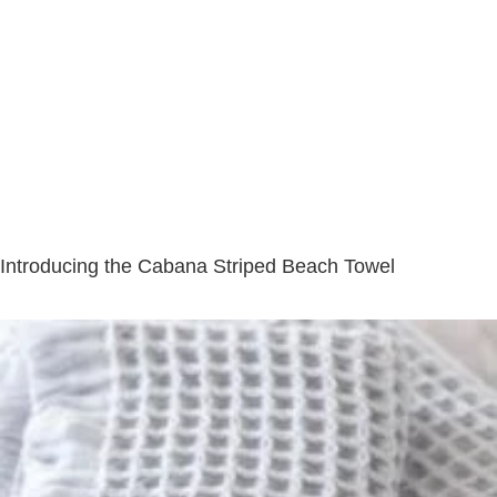
Introducing the Cabana Striped Beach Towel