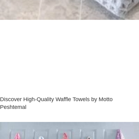
Discover High-Quality Waffle Towels by Motto
Peshtemal