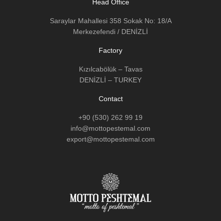
Head Office
Saraylar Mahallesi 358 Sokak No: 18/A
Merkezefendi / DENİZLİ
Factory
Kızılcabölük – Tavas
DENİZLİ – TURKEY
Contact
+90 (530) 262 99 19
info@mottopestemal.com
export@mottopestemal.com