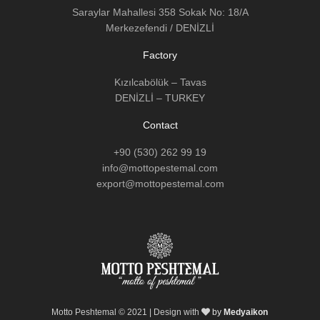
Saraylar Mahallesi 358 Sokak No: 18/A
Merkezefendi / DENİZLİ
Factory
Kızılcabölük – Tavas
DENİZLİ – TURKEY
Contact
+90 (530) 262 99 19
info@mottopestemal.com
export@mottopestemal.com
Motto Peshtemal © 2021 | Design with
by
Medyaikon