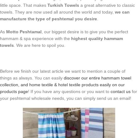
little space. That makes
Turkish Towels
a great alternative to classic
towels. They are now used all around the world and today,
we can
manufacture the type of peshtemal you desire
.
As
Motto Peshtamal
, our biggest desire is to give you the perfect
hammam & spa experience with the
highest quality hammam
towels
. We are here to spoil you.
Before we finish our latest article we want to mention a couple of
things as always. You can easily
discover our entire hammam towel
collection, and home textile & hotel textile products easily on our
products page
! If you have any questions or you want to
contact us
for
your peshtemal wholesale needs, you can simply send us an email!