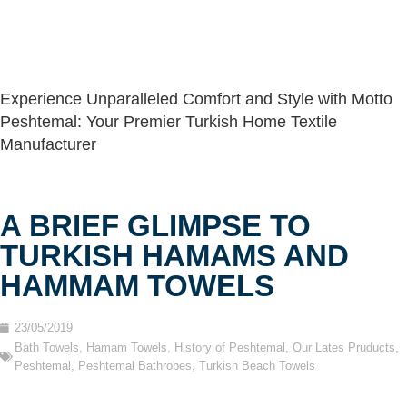
Experience Unparalleled Comfort and Style with Motto
Peshtemal: Your Premier Turkish Home Textile
Manufacturer
A BRIEF GLIMPSE TO
TURKISH HAMAMS AND
HAMMAM TOWELS
23/05/2019
Bath Towels
,
Hamam Towels
,
History of Peshtemal
,
Our Lates Pruducts
,
Peshtemal
,
Peshtemal Bathrobes
,
Turkish Beach Towels