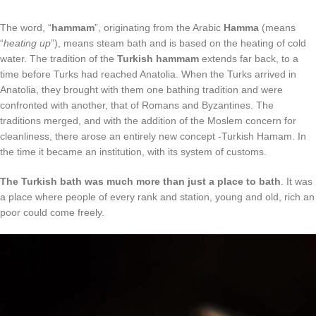
The word, “
hammam
”, originating from the Arabic
Hamma
(means
“
heating up
”), means steam bath and is based on the heating of cold
water. The tradition of the
Turkish hammam
extends far back, to a
time before Turks had reached Anatolia. When the Turks arrived in
Anatolia, they brought with them one bathing tradition and were
confronted with another, that of Romans and Byzantines. The
traditions merged, and with the addition of the Moslem concern for
cleanliness, there arose an entirely new concept -Turkish Hamam. In
the time it became an institution, with its system of customs.
The Turkish bath was much more than just a place to bath
. It was
a place where people of every rank and station, young and old, rich an
poor could come freely.