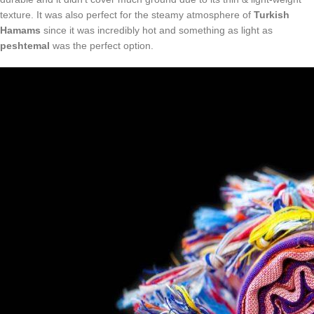
texture. It was also perfect for the steamy atmosphere of
Turkish
Hamams
since it was incredibly hot and something as light as
peshtemal
was the perfect option.