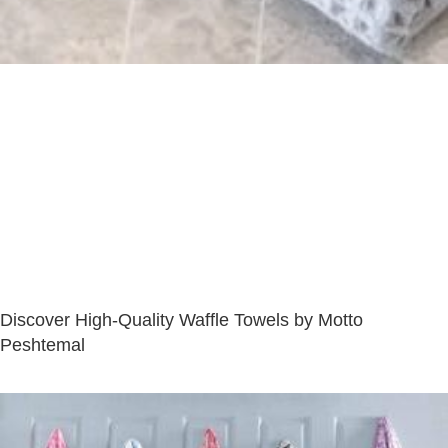
Discover High-Quality Waffle Towels by Motto
Peshtemal