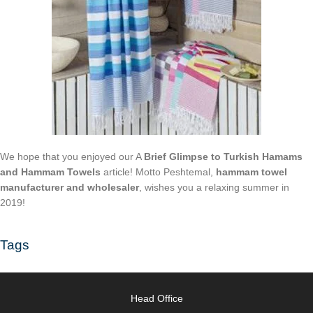
We hope that you enjoyed our A
Brief Glimpse to Turkish Hamams
and Hammam Towels
article! Motto Peshtemal,
hammam towel
manufacturer and wholesaler
, wishes you a relaxing summer in
2019!
Tags
Head Office