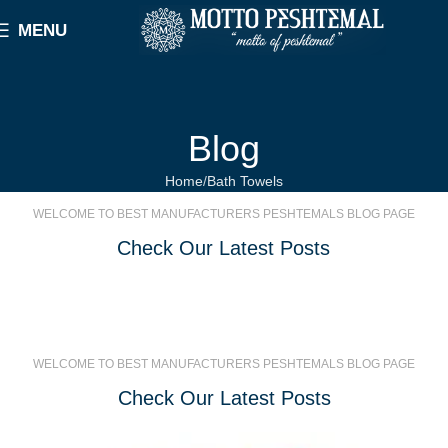
MENU
Blog
Home
Bath Towels
WELCOME TO BEST MANUFACTURERS PESHTEMALS BLOG PAGE
Check Our Latest Posts
WELCOME TO BEST MANUFACTURERS PESHTEMALS BLOG PAGE
Check Our Latest Posts