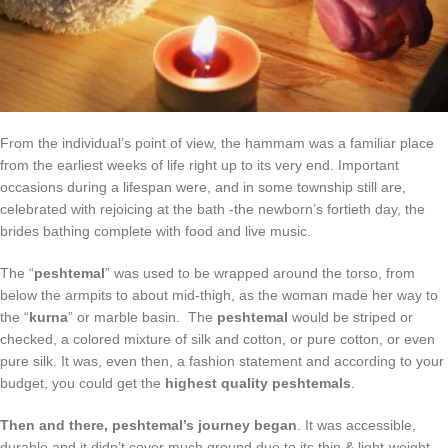
From the individual’s point of view, the hammam was a familiar place
from the earliest weeks of life right up to its very end. Important
occasions during a lifespan were, and in some township still are,
celebrated with rejoicing at the bath -the newborn’s fortieth day, the
brides bathing complete with food and live music.
The “
peshtemal
” was used to be wrapped around the torso, from
below the armpits to about mid-thigh, as the woman made her way to
the “
kurna
” or marble basin. The
peshtemal
would be striped or
checked, a colored mixture of silk and cotton, or pure cotton, or even
pure silk. It was, even then, a fashion statement and according to your
budget, you could get the
highest quality peshtemals
.
Then and there, peshtemal’s journey began
. It was accessible,
durable and it didn’t cover much ground due to its thin & light-weight