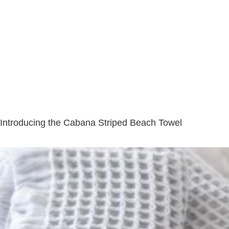
Introducing the Cabana Striped Beach Towel