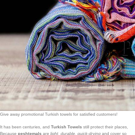
Give away promotional Turkish towels for satisfied customers!
It has been centuries, and
Turkish Towels
still protect their places,
Because
peshtemals
are
light
,
durable
,
quick-drying
and cover so