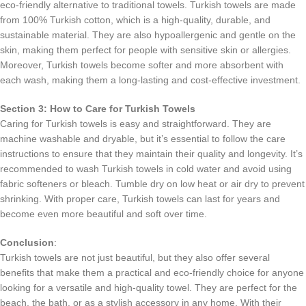
eco-friendly alternative to traditional towels. Turkish towels are made
from 100% Turkish cotton, which is a high-quality, durable, and
sustainable material. They are also hypoallergenic and gentle on the
skin, making them perfect for people with sensitive skin or allergies.
Moreover, Turkish towels become softer and more absorbent with
each wash, making them a long-lasting and cost-effective investment.
Section 3: How to Care for Turkish Towels
Caring for Turkish towels is easy and straightforward. They are
machine washable and dryable, but it’s essential to follow the care
instructions to ensure that they maintain their quality and longevity. It’s
recommended to wash Turkish towels in cold water and avoid using
fabric softeners or bleach. Tumble dry on low heat or air dry to prevent
shrinking. With proper care, Turkish towels can last for years and
become even more beautiful and soft over time.
Conclusion
:
Turkish towels are not just beautiful, but they also offer several
benefits that make them a practical and eco-friendly choice for anyone
looking for a versatile and high-quality towel. They are perfect for the
beach, the bath, or as a stylish accessory in any home. With their