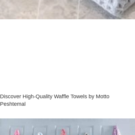
Discover High-Quality Waffle Towels by Motto
Peshtemal