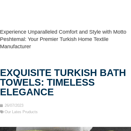
Experience Unparalleled Comfort and Style with Motto
Peshtemal: Your Premier Turkish Home Textile
Manufacturer
EXQUISITE TURKISH BATH
TOWELS: TIMELESS
ELEGANCE
26/07/2023
Our Lates Pruducts