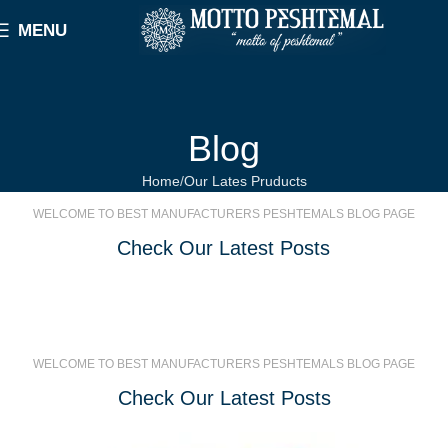
MENU
Blog
Home
Our Lates Pruducts
WELCOME TO BEST MANUFACTURERS PESHTEMALS BLOG PAGE
Check Our Latest Posts
WELCOME TO BEST MANUFACTURERS PESHTEMALS BLOG PAGE
Check Our Latest Posts