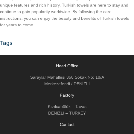
unique features and rich history, Turkish towels are here to stay and
continue to gain popularity worldwide. By following the care
instructions, you can enjoy the beauty and benefits of Turkish towels
for years to come.
Tags
Head Office
Saraylar Mahallesi 358 Sokak No: 18/A
Merkezefendi / DENİZLİ
Factory
Kızılcabölük – Tavas
DENİZLİ – TURKEY
Contact