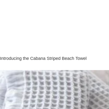
Introducing the Cabana Striped Beach Towel