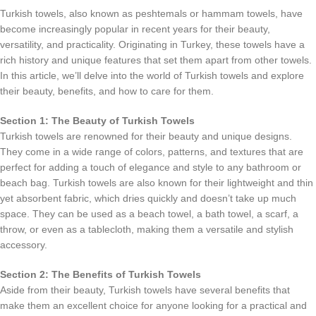
Turkish towels, also known as peshtemals or hammam towels, have
become increasingly popular in recent years for their beauty,
versatility, and practicality. Originating in Turkey, these towels have a
rich history and unique features that set them apart from other towels.
In this article, we’ll delve into the world of Turkish towels and explore
their beauty, benefits, and how to care for them.
Section 1: The Beauty of Turkish Towels
Turkish towels are renowned for their beauty and unique designs.
They come in a wide range of colors, patterns, and textures that are
perfect for adding a touch of elegance and style to any bathroom or
beach bag. Turkish towels are also known for their lightweight and thin
yet absorbent fabric, which dries quickly and doesn’t take up much
space. They can be used as a beach towel, a bath towel, a scarf, a
throw, or even as a tablecloth, making them a versatile and stylish
accessory.
Section 2: The Benefits of Turkish Towels
Aside from their beauty, Turkish towels have several benefits that
make them an excellent choice for anyone looking for a practical and